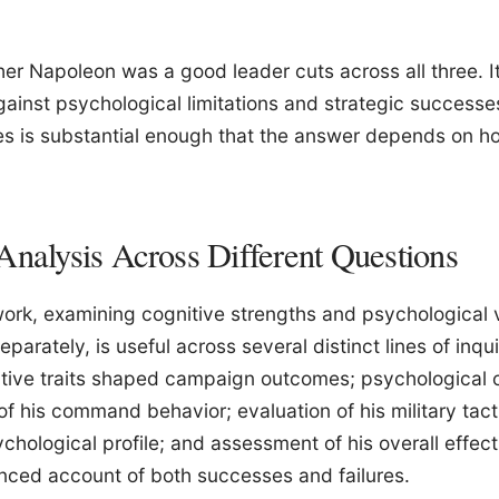
er Napoleon was a good leader cuts across all three. I
gainst psychological limitations and strategic successes
es is substantial enough that the answer depends on 
Analysis Across Different Questions
ork, examining cognitive strengths and psychological v
eparately, is useful across several distinct lines of inqui
tive traits shaped campaign outcomes; psychological o
f his command behavior; evaluation of his military tact
chological profile; and assessment of his overall effect
nced account of both successes and failures.