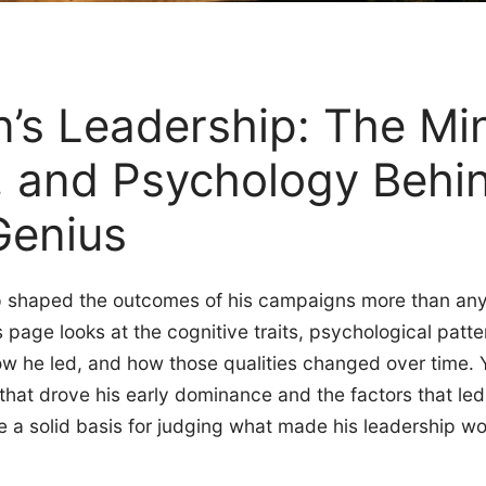
’s Leadership: The Mi
, and Psychology Behi
Genius
p shaped the outcomes of his campaigns more than any s
his page looks at the cognitive traits, psychological pa
ow he led, and how those qualities changed over time. Yo
that drove his early dominance and the factors that led t
ve a solid basis for judging what made his leadership wo