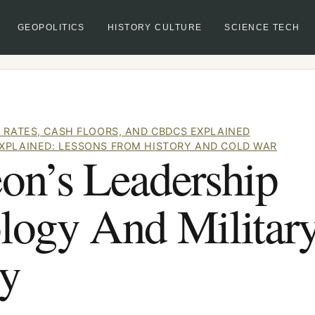
GEOPOLITICS
HISTORY CULTURE
SCIENCE TECH
 RATES, CASH FLOORS, AND CBDCS EXPLAINED
XPLAINED: LESSONS FROM HISTORY AND COLD WAR
on’s Leadership
logy And Militar
gy