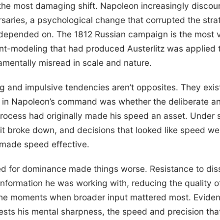
he most damaging shift. Napoleon increasingly discoun
aries, a psychological change that corrupted the stra
 depended on. The 1812 Russian campaign is the most v
t-modeling that had produced Austerlitz was applied t
amentally misread in scale and nature.
 and impulsive tendencies aren’t opposites. They exis
in Napoleon’s command was whether the deliberate an
process had originally made his speed an asset. Under 
it broke down, and decisions that looked like speed we
 made speed effective.
d for dominance made things worse. Resistance to diss
nformation he was working with, reducing the quality 
 the moments when broader input mattered most. Eviden
sts his mental sharpness, the speed and precision that