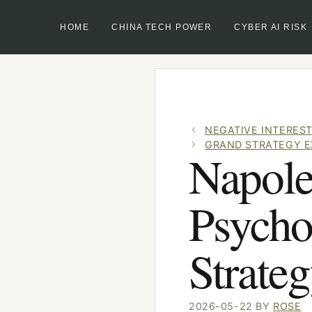
HOME
CHINA TECH POWER
CYBER AI RISK
Skip
to
content
NEGATIVE INTEREST
GRAND STRATEGY E
Napole
Psycho
Strate
2026-05-22
BY
ROSE