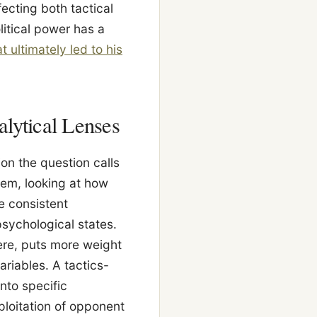
ecting both tactical
itical power has a
 ultimately led to his
alytical Lenses
on the question calls
tem, looking at how
e consistent
psychological states.
ere, puts more weight
ariables. A tactics-
nto specific
loitation of opponent