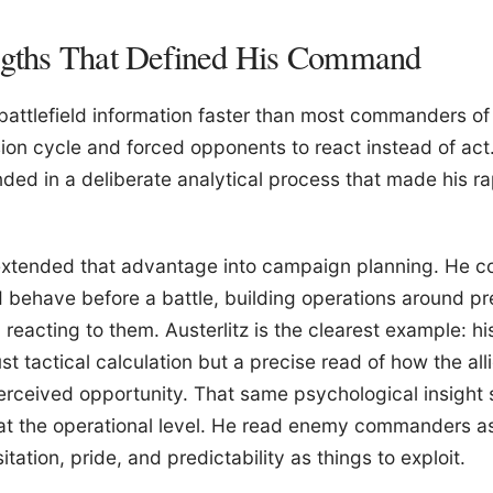
engths That Defined His Command
attlefield information faster than most commanders of 
on cycle and forced opponents to react instead of act. 
nded in a deliberate analytical process that made his ra
 extended that advantage into campaign planning. He c
behave before a battle, building operations around p
reacting to them. Austerlitz is the clearest example: hi
ust tactical calculation but a precise read of how the 
rceived opportunity. That same psychological insight 
 at the operational level. He read enemy commanders a
itation, pride, and predictability as things to exploit.