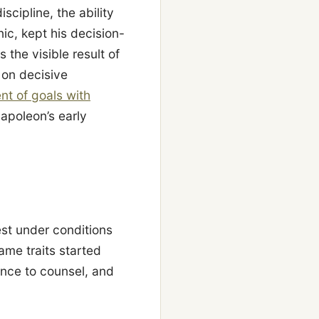
cipline, the ability
ic, kept his decision-
the visible result of
f on decisive
nt of goals with
apoleon’s early
st under conditions
ame traits started
ance to counsel, and