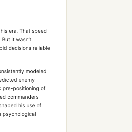
his era. That speed
But it wasn’t
pid decisions reliable
onsistently modeled
redicted enemy
s pre-positioning of
allied commanders
shaped his use of
s psychological