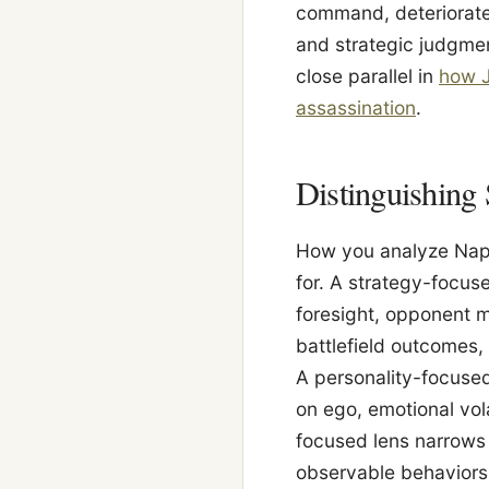
command, deteriorated
and strategic judgmen
close parallel in
how J
assassination
.
Distinguishing 
How you analyze Napo
for. A strategy-focus
foresight, opponent 
battlefield outcomes, 
A personality-focused
on ego, emotional vola
focused lens narrows 
observable behaviors