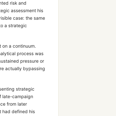
ted risk and
tegic assessment his
isible case: the same
o a strategic
t on a continuum.
alytical process was
sustained pressure or
re actually bypassing
enting strategic
of late-campaign
ce from later
 had defined his