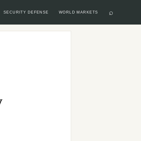
⌕
SECURITY DEFENSE
WORLD MARKETS
y