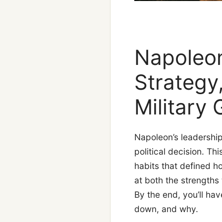
Napoleon
Strategy
Military 
Napoleon’s leadershi
political decision. T
habits that defined h
at both the strengths 
By the end, you’ll ha
down, and why.