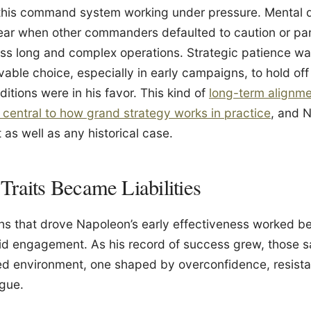
this command system working under pressure. Mental dis
clear when other commanders defaulted to caution or pan
s long and complex operations. Strategic patience was 
rvable choice, especially in early campaigns, to hold of
itions were in his favor. This kind of
long-term alignme
s central to how grand strategy works in practice
, and N
t as well as any historical case.
raits Became Liabilities
hs that drove Napoleon’s early effectiveness worked be
uid engagement. As his record of success grew, those s
ted environment, one shaped by overconfidence, resist
igue.