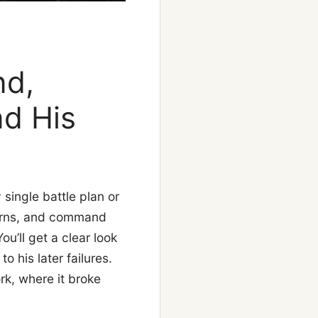
nd,
nd His
ingle battle plan or
tterns, and command
u’ll get a clear look
o his later failures.
rk, where it broke