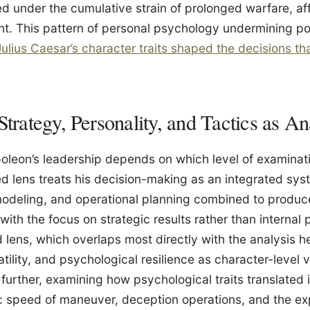
 under the cumulative strain of prolonged warfare, aff
t. This pattern of personal psychology undermining pol
ulius Caesar’s character traits shaped the decisions that
Strategy, Personality, and Tactics as An
leon’s leadership depends on which level of examinati
ed lens treats his decision-making as an integrated sys
modeling, and operational planning combined to produc
with the focus on strategic results rather than internal 
 lens, which overlaps most directly with the analysis h
tility, and psychological resilience as character-level v
further, examining how psychological traits translated i
: speed of maneuver, deception operations, and the exp