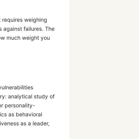
t requires weighing
 against failures. The
how much weight you
ulnerabilities
ry: analytical study of
r personality-
ics as behavioral
iveness as a leader,