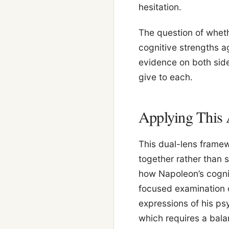
hesitation.
The question of wheth
cognitive strengths a
evidence on both sid
give to each.
Applying This 
This dual-lens framew
together rather than s
how Napoleon’s cogni
focused examination o
expressions of his psy
which requires a bala