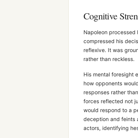
Cognitive Str
Napoleon processed b
compressed his decisi
reflexive. It was grou
rather than reckless.
His mental foresight
how opponents would 
responses rather than 
forces reflected not j
would respond to a pe
deception and feints
actors, identifying hes