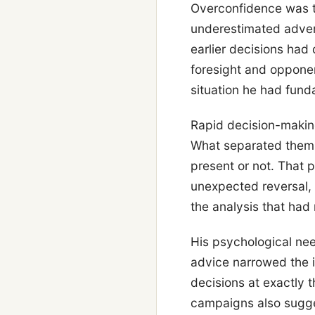
Overconfidence was t
underestimated advers
earlier decisions had
foresight and opponen
situation he had fund
Rapid decision-making
What separated them 
present or not. That 
unexpected reversal, 
the analysis that had
His psychological nee
advice narrowed the i
decisions at exactly
campaigns also sugge