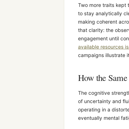
Two more traits kept 
to stay analytically 
making coherent acros
that clarity: the obse
engagement until cond
available resources i
campaigns illustrate i
How the Same T
The cognitive strengt
of uncertainty and fl
operating in a distor
eventually mental fat